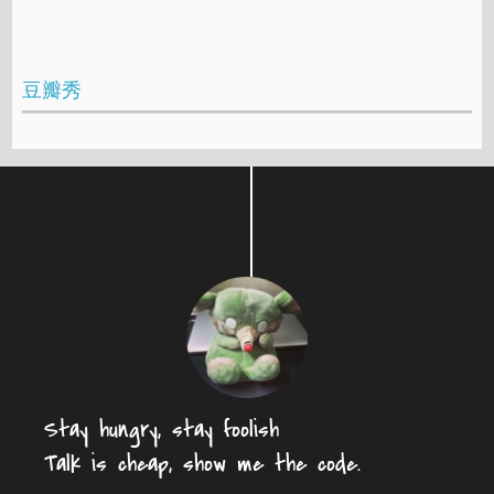
豆瓣秀
Stay hungry, stay foolish
Talk is cheap, show me the code.