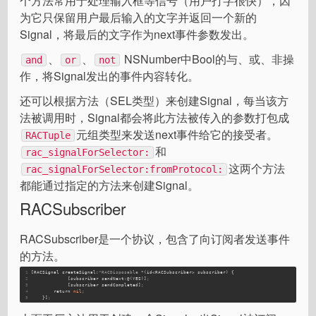
个方法常用于处理输入框等信号（用户打字很快），因
为它只保留用户最后输入的文字并返回一个新的
Signal，将最后的文字作为next事件参数发出。
、
、
NSNumber中Bool的与、或、非操
and
or
not
作，将Signal发出的事件内容转化。
还可以根据方法（SEL类型）来创建Signal，每当该方
法被调用时，Signal都会将此方法被传入的参数打包成
元组类型来发送next事件给它的接受者。
RACTuple
和
rac_signalForSelector:
这两个方法
rac_signalForSelector:fromProtocol:
都能通过指定的方法来创建Signal。
RACSubscriber
RACSubscriber是一个协议，包含了向订阅者发送事件
的方法。
1
[RACSignal createSignal:
^RACDisposable
 *(
id<RACSubscriber>
 subscriber) {
2
             [subscriber sendNext:@(
YES
)]
;
3
             [subscriber sendCompleted]
;
4
        return 
nil
;
5
    }]
;