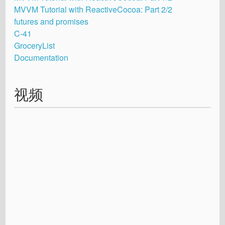
MVVM Tutorial with ReactiveCocoa: Part 2/2
futures and promises
C-41
GroceryList
Documentation
视频