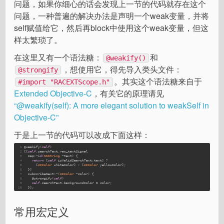
问题，如果你细心的话会发现上一节的代码就存在这个
问题，一种普遍的解决办法是声明一个weak变量，并将
self赋值给它，然后再block中使用这个weak变量，但这
样太繁琐了。
在这里又有一个语法糖：
和
@weakify()
，想使用它，得先导入类头文件：
@strongify
。其实这个语法糖来自于
#import "RACEXTScope.h"
Extended Objective-C
，有关它的原理请见
“@weakify(self): A more elegant solution to weakSelf in
Objective-C”
于是上一节的代码可以改成下面这样：
1
@weakify(
self
)
2
[[
self
.searchText.rac_textSignal
3
  map:^
id
(
NSString
 *text) {
4
return
 [
self
 isValidSearchText:text] ?
5
      [
UIColor
 whiteColor] : [
UIColor
 yellowColor];
6
  }]
7
  subscribeNext:^(
UIColor
 *color) {
8
    @strongify(
self
)
9
self
.searchText.backgroundColor = color;
10
  }];
常用宏定义