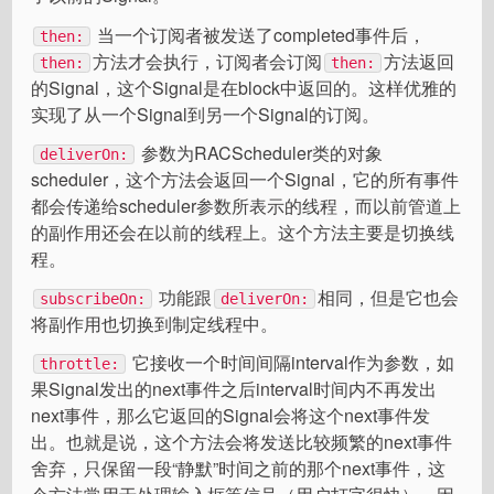
当一个订阅者被发送了completed事件后，
then:
方法才会执行，订阅者会订阅
方法返回
then:
then:
的Signal，这个Signal是在block中返回的。这样优雅的
实现了从一个Signal到另一个Signal的订阅。
参数为RACScheduler类的对象
deliverOn:
scheduler，这个方法会返回一个Signal，它的所有事件
都会传递给scheduler参数所表示的线程，而以前管道上
的副作用还会在以前的线程上。这个方法主要是切换线
程。
功能跟
相同，但是它也会
subscribeOn:
deliverOn:
将副作用也切换到制定线程中。
它接收一个时间间隔interval作为参数，如
throttle:
果Signal发出的next事件之后interval时间内不再发出
next事件，那么它返回的Signal会将这个next事件发
出。也就是说，这个方法会将发送比较频繁的next事件
舍弃，只保留一段“静默”时间之前的那个next事件，这