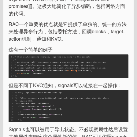
promises][]。这极大地简化了异步编码，包括网络方面
的代码。
RAC一个重要的优点就是它提供了单独的、统一的方法
来处理异步行为，包括委托方法，回调blocks，target-
action机制，通知和KVO。
这有一个简单的例子：
1
// When self.username changes, logs the new name to the console.
2
//
3
// RACObserve(self, username) creates a new RACSignal that sends the current
4
// value of self.username, then the new value whenever it changes.
5
// -subscribeNext: will execute the block whenever the signal sends a value.
6
[RACObserve(
self
, username) subscribeNext:^(
NSString
 *newName) {
7
NSLog
(
@"%@"
, newName);
8
}];
但是不同于KVO通知，signals可以链接在一起操作：
1
// Only logs names that starts with "j".
2
//
3
// -filter returns a new RACSignal that only sends a new value when its block
4
// returns YES.
5
[[RACObserve(self, username)
6
   filter:
^(NSString *
new
Name
) {
7
return
 [
new
Name
 hasPrefix:
@
"j"
];
8
   }]
9
   subscribeNext:
^(NSString *
new
Name
) {
10
       NSLog(@
"%@"
, 
new
Name
);
11
   }];
Signals也可以被用于导出状态。不必观察属性然后设置
其他属性来响应这个属性新的值，RAC可以依照signals