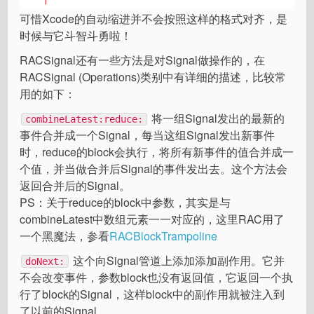
可惜Xcode的自动缩进并不会按照这样的格式对齐，是
时候与它斗智斗勇啦！
RACSignal还有一些方法是对Signal做操作的，在
RACSignal (Operations)类别中有详细的描述，比较常
用的如下：
将一组Signal发出的最新的
combineLatest:reduce:
事件合并成一个Signal，每当这组Signal发出新事件
时，reduce的block会执行，将所有新事件的值合并成一
个值，并当做合并后Signal的事件发出去。这个方法会
返回合并后的Signal。
PS：关于reduce的block中参数，其实是与
combineLatest中数组元素一一对应的，这里RAC用了
一个黑魔法，参看
RACBlockTrampoline
这个向Signal管道上添加添加副作用。它并
doNext:
不会改变事件，参数block也没有返回值，它返回一个执
行了block的Signal，这样block中的副作用就被注入到
了以前的Signal。