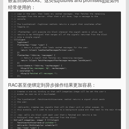
嵌套回调blocks。这类似[futures and promises][]是如何
经常使用的：
1
// Logs in the user, then loads any cached messages, then fetches the remaining
2
// messages from the server. After that's all done, logs a message to the
3
// console.
4
//
5
// The hypothetical -logInUser methods returns a signal that completes after
6
// logging in.
7
//
8
// -flattenMap: will execute its block whenever the signal sends a value, and
9
// returns a new RACSignal that merges all of the signals returned from the block
10
// into a single signal.
11
[[[[client 
12
   logInUser]
13
flattenMap
:^(User *user) {
14
// Return a signal that loads cached messages for the user.
15
return
[client loadCachedMessagesForUser:user]
;
16
   }]
17
flattenMap
:^(NSArray *messages) {
18
// Return a signal that fetches any remaining messages.
19
return
[client fetchMessagesAfterMessage:messages.lastObject]
;
20
   }]
21
subscribeNext
:^(NSArray *newMessages) {
22
NSLog
(@
"New messages: %@"
, newMessages);
23
   } 
completed
:^{
24
NSLog
(@
"Fetched all messages."
);
25
   }];
RAC甚至使绑定到异步操作结果更加容易：
1
// Creates a one-way binding so that self.imageView.image will be set the user's
2
// avatar as soon as it's downloaded.
3
//
4
// The hypothetical -fetchUserWithUsername: method returns a signal which sends
5
// the user.
6
//
7
// -deliverOn: creates new signals that will do their work on other queues. In
8
// this example, it's used to move work to a background queue and then back to the main thread.
9
//
10
// -map: calls its block with each user that's fetched and returns a new
11
// RACSignal that sends values returned from the block.
12
RAC(self.imageView, image) = [[[[client 
13
   fetchUserWithUsername:
@
"joshaber"
]
14
   deliverOn:
[RACScheduler scheduler]]
15
   map:
^(User *user) {