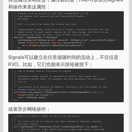
和操作来表达属性：
1
// Creates a one-way binding so that self.createEnabled will be
2
// true whenever self.password and self.passwordConfirmation
3
// are equal.
4
//
5
// RAC() is a macro that makes the binding look nicer.
6
// 
7
// +combineLatest:reduce: takes an array of signals, executes the block with the
8
// latest value from each signal whenever any of them changes, and returns a new
9
// RACSignal that sends the return value of that block as values.
10
RAC(
self
, createEnabled) = [RACSignal 
11
   combineLatest:@[ RACObserve(
self
, password), RACObserve(
self
, passwordConfirmation) ] 
12
   reduce:^(
NSString
 *password, 
NSString
 *passwordConfirm) {
13
return
 @([passwordConfirm isEqualToString:password]);
14
   }];
Signals可以建立在任意值随时间的流动上，不仅仅是
KVO。比如，它们也能表示按钮被按下：
1
// Logs a message whenever the button is pressed.
2
//
3
// RACCommand creates signals to represent UI actions. Each signal can
4
// represent a button press, for example, and have additional work associated
5
// with it.
6
//
7
// -rac_command is an addition to NSButton. The button will send itself on that
8
// command whenever it's pressed.
9
self
.button.rac_command = [[RACCommand alloc] initWithSignalBlock:^(
id
 _) {
10
NSLog
(
@"button was pressed!"
);
11
return
 [RACSignal empty];
12
}];
或者异步网络操作：
1
// Hooks up a "Log in" button to log in over the network.
2
//
3
// This block will be run whenever the login command is executed, starting
4
// the login process.
5
self
.loginCommand = [[RACCommand alloc] initWithSignalBlock:^(
id
 sender) {
6
// The hypothetical -logIn method returns a signal that sends a value when
7
// the network request finishes.