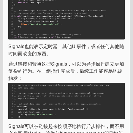
8
return
 [client logIn];
9
}];
10
11
// -executionSignals returns a signal that includes the signals returned from
12
// the above block, one for each time the command is executed.
13
[
self
.loginCommand.executionSignals subscribeNext:^(RACSignal *loginSignal) {
14
// Log a message whenever we log in successfully.
15
   [loginSignal subscribeCompleted:^{
16
NSLog
(
@"Logged in successfully!"
);
17
   }];
18
}];
19
20
// Executes the login command when the button is pressed.
21
self
.loginButton.rac_command = 
self
.loginCommand;
Signals也能表示定时器，其他UI事件，或者任何其他随
时间而改变的东西。
通过链接和转换这些Signals，可以为异步操作建立更加
复杂的行为。在一组操作完成后，后续工作能容易地被
触发：
1
// Performs 2 network operations and logs a message to the console when they are
2
// both completed.
3
//
4
// +merge: takes an array of signals and returns a new RACSignal that passes
5
// through the values of all of the signals and completes when all of the
6
// signals complete.
7
//
8
// -subscribeCompleted: will execute the block when the signal completes.
9
[[RACSignal 
10
   merge:@[ [client fetchUserRepos]
, 
[client fetchOrgRepos]
 ]] 
11
subscribeCompleted
:^{
12
NSLog
(@
"They're both done!"
);
13
   }];
Signals可以被链接起来按顺序地执行异步操作，而不用