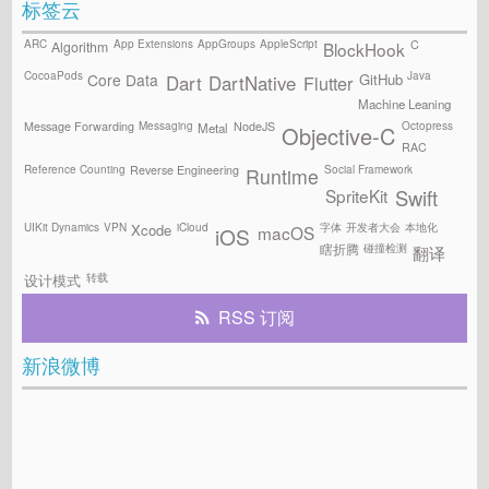
标签云
ARC
App Extensions
AppGroups
AppleScript
C
Algorithm
BlockHook
CocoaPods
Java
GitHub
Core Data
Flutter
Dart
DartNative
Machine Leaning
Messaging
Octopress
Message Forwarding
NodeJS
Metal
Objective-C
RAC
Reference Counting
Social Framework
Reverse Engineering
Runtime
SpriteKit
Swift
UIKit Dynamics
VPN
iCloud
字体
开发者大会
本地化
Xcode
macOS
iOS
碰撞检测
瞎折腾
翻译
转载
设计模式
RSS 订阅
新浪微博