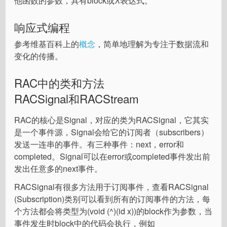
他函数的参数，具有block或λ表达式。
响应式编程
参考维基百科上的
概念
，简单地理解为专注于数据流和
变化的传播。
RAC中的类和方法
RACSignal和RACStream
RAC的核心是Signal，对应的类为RACSignal，它其实
是一个事件源，Signal会给它的订阅者（subscribers）
发送一连串的事件。有三种事件：next，error和
completed。Signal可以在error或completed事件发出前
发出任意多的next事件。
RACSignal有很多方法用于订阅事件，查看RACSignal
(Subscription)类别可以看到所有的订阅事件的方法，每
个方法都会将类型为(void (^)(id x))的block作为参数，当
事件发生时block中的代码会执行，例如