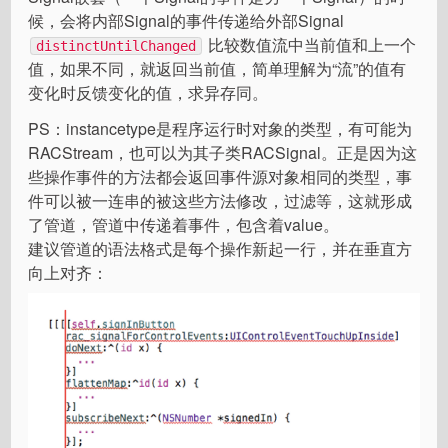
候，会将内部Signal的事件传递给外部Signal
比较数值流中当前值和上一个
distinctUntilChanged
值，如果不同，就返回当前值，简单理解为“流”的值有
变化时反馈变化的值，求异存同。
PS：instancetype是程序运行时对象的类型，有可能为
RACStream，也可以为其子类RACSignal。正是因为这
些操作事件的方法都会返回事件源对象相同的类型，事
件可以被一连串的被这些方法修改，过滤等，这就形成
了管道，管道中传递着事件，包含着value。
建议管道的语法格式是每个操作新起一行，并在垂直方
向上对齐：