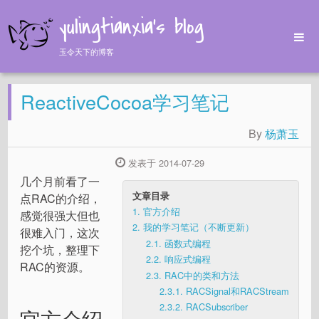
yulingtianxia's blog
玉令天下的博客
Home
ReactiveCocoa学习笔记
Archives
Tags
By
杨萧玉
About
发表于 2014-07-29
几个月前看了一
文章目录
点RAC的介绍，
1.
官方介绍
感觉很强大但也
2.
我的学习笔记（不断更新）
很难入门，这次
2.1.
函数式编程
挖个坑，整理下
2.2.
响应式编程
RAC的资源。
2.3.
RAC中的类和方法
2.3.1.
RACSignal和RACStream
2.3.2.
RACSubscriber
官方介绍