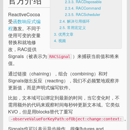
2.3.3.
RACDisposable
2.3.4.
RACCommand
ReactiveCocoa
2.3.5.
RACScheduler
受
函数响应式编
2.4.
解决引用循环
2.5.
常用宏定义
程
激发。不同于
3.
优秀文章
使用可变的变量
4.
视频
替换和就地修
改，RAC提供
Signals（被表示为
）来捕获当前值和将来
RACSignal
值。
通过链接（chaining），组合（combining）和对
Signals做出反应（reacting），我们不必频繁地观察并
更新值，而是声明式编写软件。
比如，文本域可以绑定到最新的时间，当它变化时，不
需用额外的代码来观察时间每秒钟更新文本域。它类似
KVO，但是用blocks替代了重写
。
-observeValueForKeyPath:ofObject:change:context:
Signals也可以表示异步操作，很像[futures and