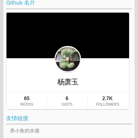
Github 名片
友情链接
养小鱼的水塘