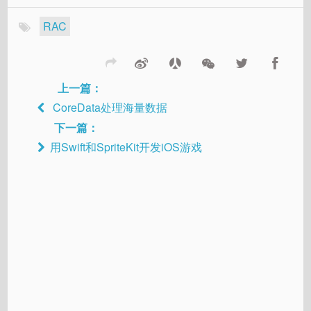
RAC
上一篇：
CoreData处理海量数据
下一篇：
用Swift和SpriteKit开发iOS游戏