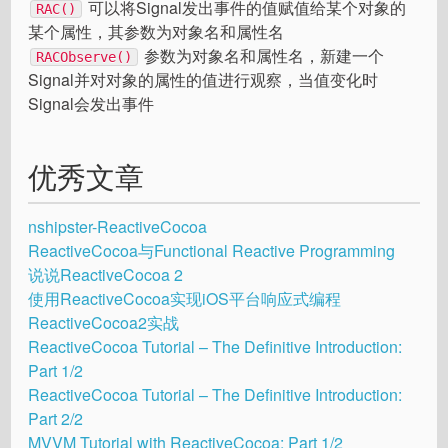
可以将Signal发出事件的值赋值给某个对象的
RAC()
某个属性，其参数为对象名和属性名
参数为对象名和属性名，新建一个
RACObserve()
Signal并对对象的属性的值进行观察，当值变化时
Signal会发出事件
优秀文章
nshipster-Reactive​Cocoa
ReactiveCocoa与Functional Reactive Programming
说说ReactiveCocoa 2
使用ReactiveCocoa实现iOS平台响应式编程
ReactiveCocoa2实战
ReactiveCocoa Tutorial – The Definitive Introduction:
Part 1/2
ReactiveCocoa Tutorial – The Definitive Introduction:
Part 2/2
MVVM Tutorial with ReactiveCocoa: Part 1/2