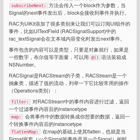
方法会传入一个block作为参数，当
subscribeNext:
Signal的next事件发出后，block会接收到事件并执行。
RAC为UIKit添加了很多类别来让我们可以订阅UI组件的
事件，比如UITextField (RACSignalSupport)中的
rac_textSignal会在文本域内容变化时发出next事件。
事件包含的内容可以是类型，只要是对象就行，如果是
一些数字，布尔值等字面量，可以用
语法装箱成
@()
NSNumber。
RACSignal是RACStream的子类，RACStream是一个
抽象类，描述了值的流动，列举一下它比较常用的操作
（Operations类别）：
对RACStream中的事件内容进行过滤，返回
filter:
一个过滤事件内容后的instancetype
会将事件中的数据转换成你想要的数据，返回一
map:
个转换事件内容后的instancetype
在map的基础上使其flatten，也就是当
flattenMap:
Signal嵌套（一个Signal的事件是另一个Signal）的时