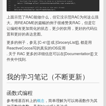
16
// Download the avatar (this is done on a background queue).
17
      return [[NSImage alloc] initWithContentsOfURL:user.avatarURL];
18
   }]
19
// Now the assignment will be done on the main thread.
20
   deliverOn:
RACScheduler.mainThreadScheduler];
上面示范了RAC能做什么，但它没示范RAC为何这么强
大。用README的篇幅的例子很难赞美RAC，但是它
让编程有更加简化的状态，更少的饮用，更好的代码位
置和更好的表达意图。
更多的例子，参见 [C-41][] 或 [GroceryList][], 都是用
ReactiveCocoa写的真实的iOS应用
. 关于 RAC 更多的详细信息可以在[Documentation][] 文
件夹中找到.
我的学习笔记（不断更新）
函数式编程
参考维基百科上的
概念
，简单理解为可以将函数作为其