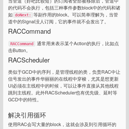
当管道（好吧比较短）的订阅者全部被移除后，管道中
的代码不会执行，包括三种事件参数block中的代码和诸
如
等副作用的block。可以简单理解为，当管
doNext:
道中的Signal没人订阅，它的事件就不会发出了。
RACCommand
通常用来表示某个Action的执行，比如点
RACCommand
击Button。
RACScheduler
类似于GCD中的序列，是管理线程的类，负责RAC中让
信号发出的事件华丽丽的在线程中穿梭，尤其是想更新
UI必须在主线程中的时候，可以让事件直接从其他线程
跳到主线程。此外RACScheduler也有优先级、延时等
GCD中的特性。
解决引用循环
使用RAC会写大量的block，这就会涉及到引用循环的