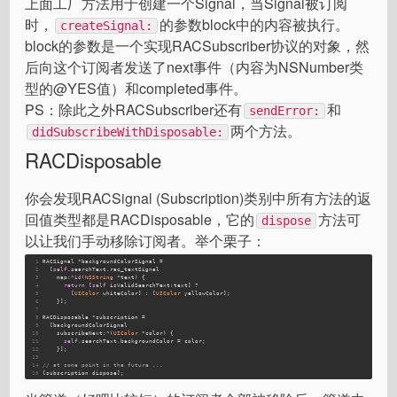
上面工厂方法用于创建一个Signal，当Signal被订阅
时，
的参数block中的内容被执行。
createSignal:
block的参数是一个实现RACSubscriber协议的对象，然
后向这个订阅者发送了next事件（内容为NSNumber类
型的@YES值）和completed事件。
PS：除此之外RACSubscriber还有
和
sendError:
两个方法。
didSubscribeWithDisposable:
RACDisposable
你会发现RACSignal (Subscription)类别中所有方法的返
回值类型都是RACDisposable，它的
方法可
dispose
以让我们手动移除订阅者。举个栗子：
1
RACSignal *backgroundColorSignal =
2
  [
self
.searchText.rac_textSignal
3
    map:^
id
(
NSString
 *text) {
4
return
 [
self
 isValidSearchText:text] ?
5
        [
UIColor
 whiteColor] : [
UIColor
 yellowColor];
6
    }];
7
8
RACDisposable *subscription =
9
  [backgroundColorSignal
10
    subscribeNext:^(
UIColor
 *color) {
11
self
.searchText.backgroundColor = color;
12
    }];
13
14
// at some point in the future ...
15
[subscription dispose];