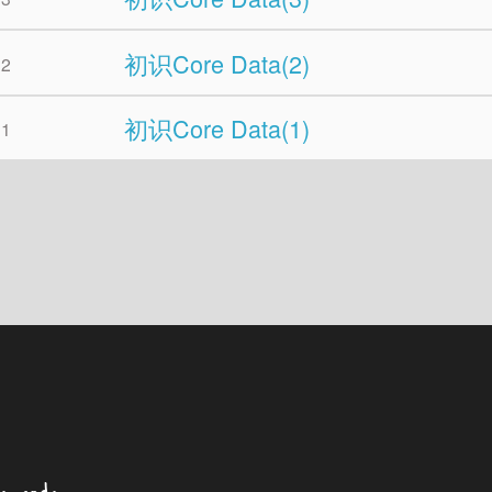
初识Core Data(2)
02
初识Core Data(1)
01