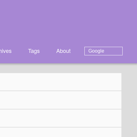
hives
Tags
About