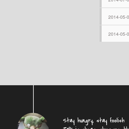
2014-05-
2014-05-
Stay hungry, stay foolish