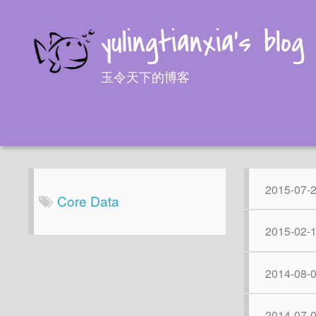
yulingtianxia's blog
玉令天下的博客
2015-07-
Core Data
2015-02-
2014-08-
2014-07-