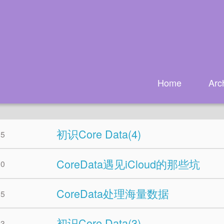
Home
Arc
初识Core Data(4)
25
CoreData遇见iCloud的那些坑
10
CoreData处理海量数据
05
初识Core Data(3)
03