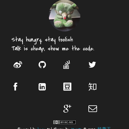
Stay hungry, stay foolish
Talk is cheap, show me the code.