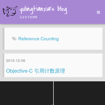
yulingtianxia's blog
玉令天下的博客
Home
Archives
Reference Counting
Tags
About
2015-12-06
Objective-C 引用计数原理