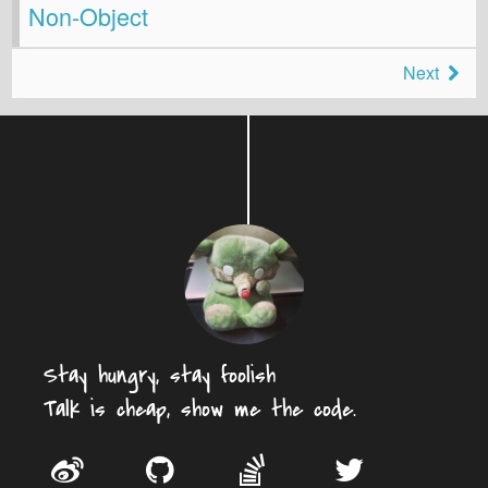
Non-Object
Next
Stay hungry, stay foolish
Talk is cheap, show me the code.