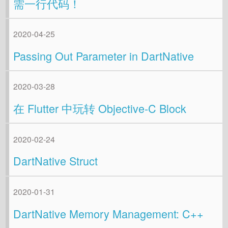
需一行代码！
2020-04-25
Passing Out Parameter in DartNative
2020-03-28
在 Flutter 中玩转 Objective-C Block
2020-02-24
DartNative Struct
2020-01-31
DartNative Memory Management: C++