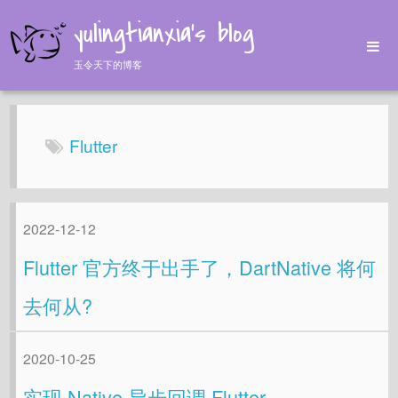
yulingtianxia's blog
玉令天下的博客
Home
Archives
Flutter
Tags
About
2022-12-12
Flutter 官方终于出手了，DartNative 将何
去何从?
2020-10-25
实现 Native 异步回调 Flutter