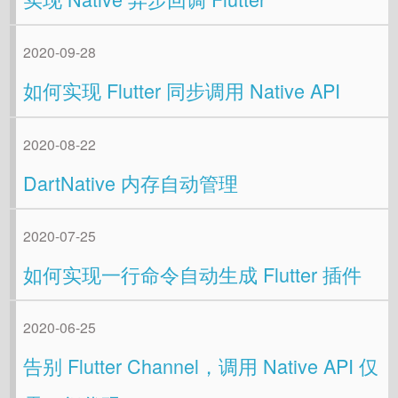
2020-09-28
如何实现 Flutter 同步调用 Native API
2020-08-22
DartNative 内存自动管理
2020-07-25
如何实现一行命令自动生成 Flutter 插件
2020-06-25
告别 Flutter Channel，调用 Native API 仅