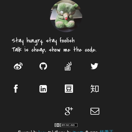
Stay hungry, stay foolish
Talk is cheap, show me the code.