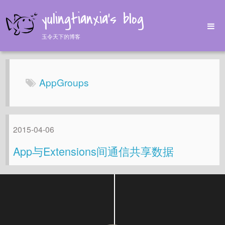
yulingtianxia's blog
玉令天下的博客
Home
Archives
AppGroups
Tags
About
2015-04-06
App与Extensions间通信共享数据