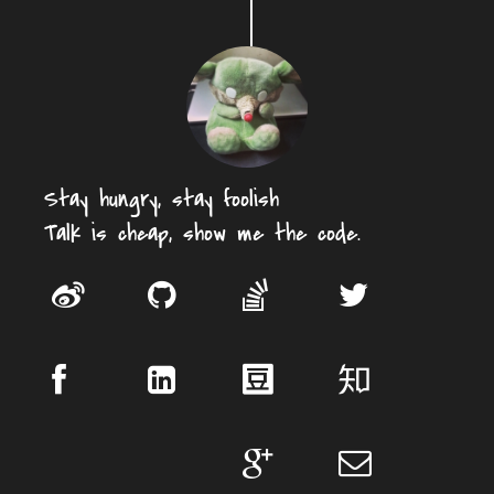
Stay hungry, stay foolish
Talk is cheap, show me the code.