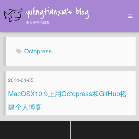
yulingtianxia's blog
玉令天下的博客
Home
Archives
Octopress
Tags
About
2014-04-05
MacOSX10.9上用Octopress和GitHub搭
建个人博客