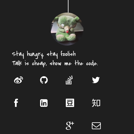
Stay hungry, stay foolish
Talk is cheap, show me the code.