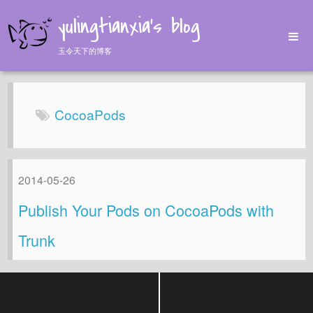
yulingtianxia's blog
玉令天下的博客
Home
Archives
CocoaPods
Tags
About
2014-05-26
Publish Your Pods on CocoaPods with
Trunk