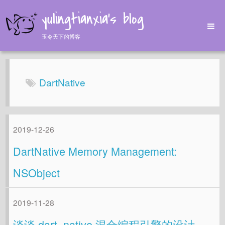
yulingtianxia's blog
玉令天下的博客
Home
Archives
DartNative
Tags
About
2019-12-26
DartNative Memory Management:
NSObject
2019-11-28
谈谈 dart_native 混合编程引擎的设计