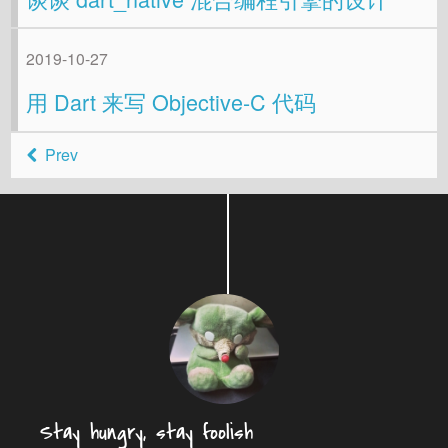
2019-10-27
用 Dart 来写 Objective-C 代码
Prev
Stay hungry, stay foolish