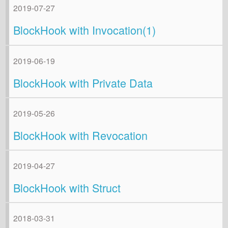
2019-07-27
BlockHook with Invocation(1)
2019-06-19
BlockHook with Private Data
2019-05-26
BlockHook with Revocation
2019-04-27
BlockHook with Struct
2018-03-31