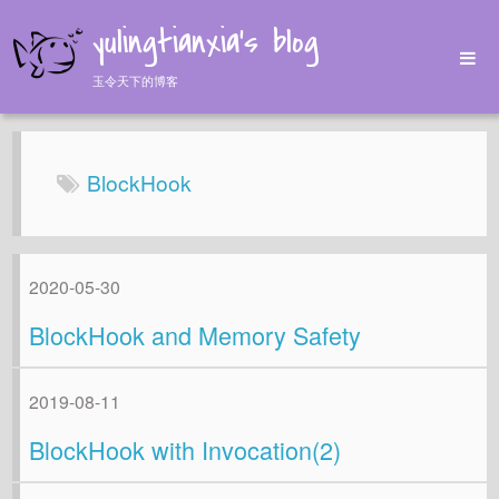
yulingtianxia's blog
玉令天下的博客
Home
Archives
BlockHook
Tags
About
2020-05-30
BlockHook and Memory Safety
2019-08-11
BlockHook with Invocation(2)