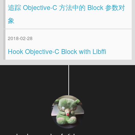
追踪 Objective-C 方法中的 Block 参数对
象
2018-02-28
Hook Objective-C Block with Libffi