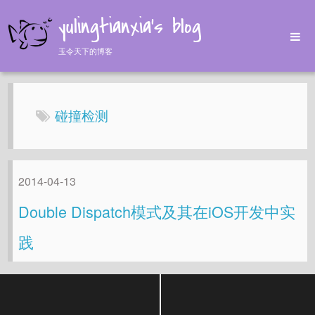
yulingtianxia's blog
玉令天下的博客
Home
Archives
碰撞检测
Tags
About
2014-04-13
Double Dispatch模式及其在iOS开发中实
践