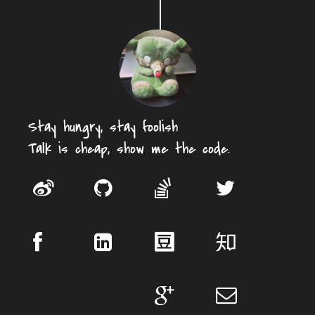
Stay hungry, stay foolish
Talk is cheap, show me the code.